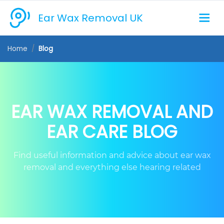
Ear Wax Removal UK
Home
Blog
EAR WAX REMOVAL AND
EAR CARE BLOG
Find useful information and advice about ear wax
removal and everything else hearing related