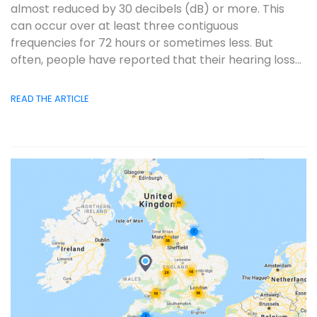
almost reduced by 30 decibels (dB) or more. This
can occur over at least three contiguous
frequencies for 72 hours or sometimes less. But
often, people have reported that their hearing loss...
READ THE ARTICLE