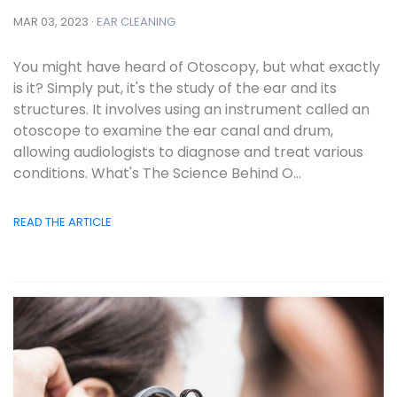
MAR 03, 2023 ·
EAR CLEANING
You might have heard of Otoscopy, but what exactly
is it? Simply put, it's the study of the ear and its
structures. It involves using an instrument called an
otoscope to examine the ear canal and drum,
allowing audiologists to diagnose and treat various
conditions. What's The Science Behind O...
READ THE ARTICLE