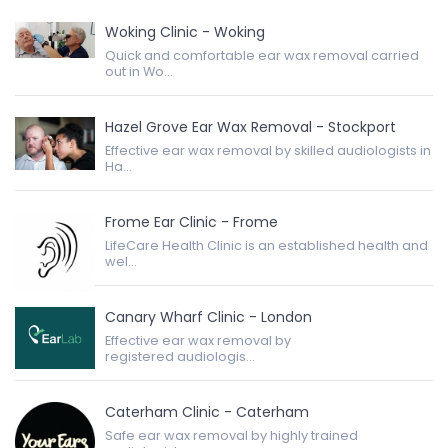
Woking Clinic - Woking
Quick and comfortable ear wax removal carried
out in Wo...
Hazel Grove Ear Wax Removal - Stockport
Effective ear wax removal by skilled audiologists in
Ha...
Frome Ear Clinic - Frome
LifeCare Health Clinic is an established health and
wel...
Canary Wharf Clinic - London
Effective ear wax removal by
registered audiologis...
Caterham Clinic - Caterham
Safe ear wax removal by highly trained