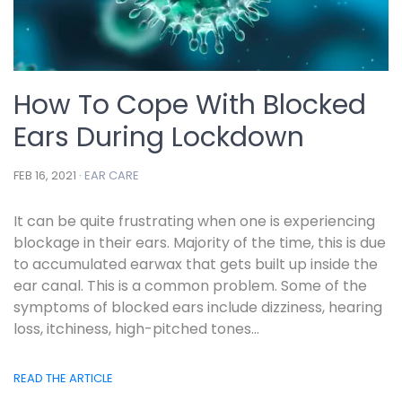
How To Cope With Blocked
Ears During Lockdown
FEB 16, 2021 ·
EAR CARE
It can be quite frustrating when one is experiencing
blockage in their ears. Majority of the time, this is due
to accumulated earwax that gets built up inside the
ear canal. This is a common problem. Some of the
symptoms of blocked ears include dizziness, hearing
loss, itchiness, high-pitched tones...
READ THE ARTICLE