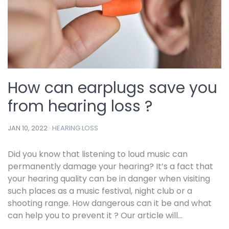
How can earplugs save you
from hearing loss ?
JAN 10, 2022 ·
HEARING LOSS
Did you know that listening to loud music can
permanently damage your hearing? It’s a fact that
your hearing quality can be in danger when visiting
such places as a music festival, night club or a
shooting range. How dangerous can it be and what
can help you to prevent it ? Our article will...