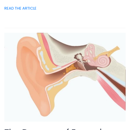
READ THE ARTICLE