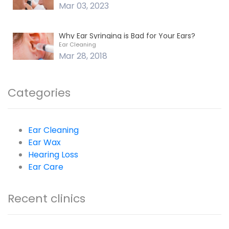
Mar 03, 2023
Why Ear Syringing is Bad for Your Ears?
Ear Cleaning
Mar 28, 2018
Categories
Ear Cleaning
Ear Wax
Hearing Loss
Ear Care
Recent clinics