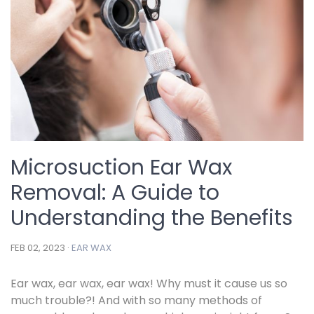
Microsuction Ear Wax
Removal: A Guide to
Understanding the Benefits
FEB 02, 2023 ·
EAR WAX
Ear wax, ear wax, ear wax! Why must it cause us so
much trouble?! And with so many methods of