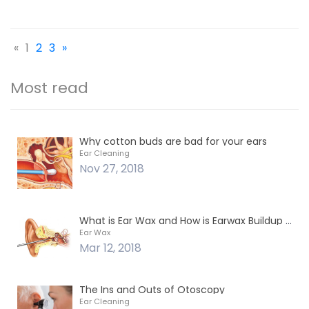
«
1
2
3
»
Most read
Why cotton buds are bad for your ears
Ear Cleaning
Nov 27, 2018
What is Ear Wax and How is Earwax Buildup Removed?
Ear Wax
Mar 12, 2018
The Ins and Outs of Otoscopy
Ear Cleaning