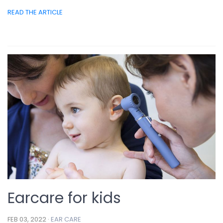
READ THE ARTICLE
Earcare for kids
FEB 03, 2022 ·
EAR CARE