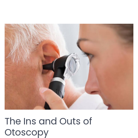
The Ins and Outs of
Otoscopy