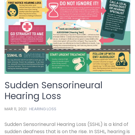
Sudden Sensorineural
Hearing Loss
MAR 11, 2021 ·
HEARING LOSS
Sudden Sensorineural Hearing Loss (SSHL) is a kind of
sudden deafness that is on the rise. In SSHL, hearing is