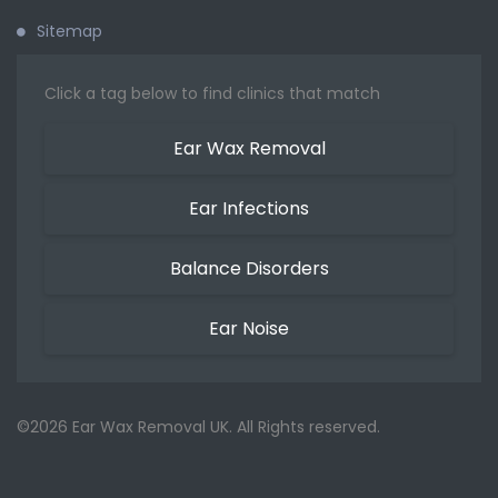
Sitemap
Click a tag below to find clinics that match
Ear Wax Removal
Ear Infections
Balance Disorders
Ear Noise
©2026 Ear Wax Removal UK. All Rights reserved.