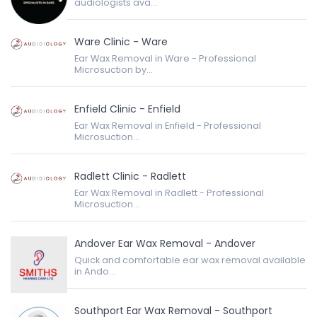
audiologists ava...
Ware Clinic - Ware
Ear Wax Removal in Ware - Professional
Microsuction by...
Enfield Clinic - Enfield
Ear Wax Removal in Enfield - Professional
Microsuction...
Radlett Clinic - Radlett
Ear Wax Removal in Radlett - Professional
Microsuction...
Andover Ear Wax Removal - Andover
Quick and comfortable ear wax removal available
in Ando...
Southport Ear Wax Removal - Southport