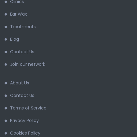
Clinics
Ear Wax
Treatments
Blog
Contact Us
Join our network
About Us
Contact Us
Terms of Service
Privacy Policy
Cookies Policy