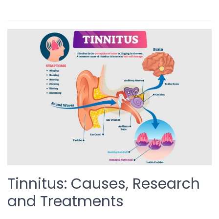
Tinnitus: Causes, Research
and Treatments