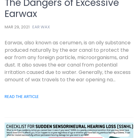
The Dangers of Excessive
Earwax
MAR 29, 2021 ·
EAR WAX
Earwax, also known as cerumen, is an oily substance
produced naturally by the ear canal to protect the
ear from any foreign particle, microorganisms, and
dust. It also saves the ear canal from potential
irritation caused due to water. Generally, the excess
amount of wax travels to the ear opening na...
READ THE ARTICLE