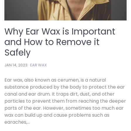
Why Ear Wax is Important
and How to Remove it
Safely
JAN 14, 2023 ·
EAR WAX
Ear wax, also known as cerumen, is a natural
substance produced by the body to protect the ear
canal and ear drum. It traps dirt, dust, and other
particles to prevent them from reaching the deeper
parts of the ear. However, sometimes too much ear
wax can build up and cause problems such as
earaches,...