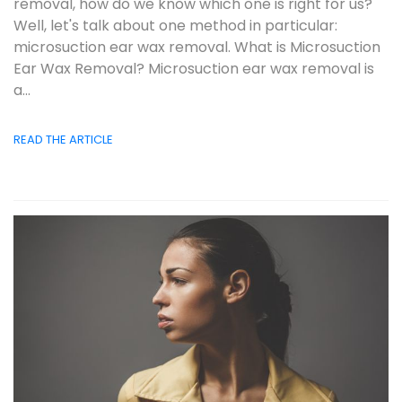
removal, how do we know which one is right for us?
Well, let's talk about one method in particular:
microsuction ear wax removal. What is Microsuction
Ear Wax Removal? Microsuction ear wax removal is
a...
READ THE ARTICLE