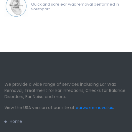
Quick and safe ear wax removal performed in
Southport...
We provide a wide range of services including Ear Wax
Removal, Treatment for Ear Infections, Checks for Balance
Disorders, Ear Noise and more.
View the USA version of our site at
earwaxremoval.us
.
Home