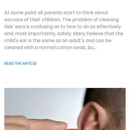
At some point all parents start to think about
earcare of their children. The problem of cleaning
kids' ears is confusing as to how to do so effectively
and, most importantly, safely. Many believe that the
child's ear is the same as an adult´s and can be
cleaned with a normal cotton swab, bu...
READ THE ARTICLE