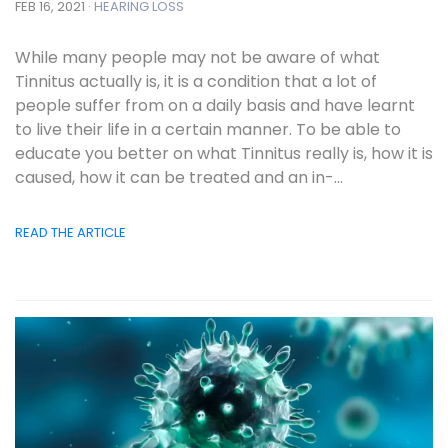
FEB 16, 2021 ·
HEARING LOSS
While many people may not be aware of what
Tinnitus actually is, it is a condition that a lot of
people suffer from on a daily basis and have learnt
to live their life in a certain manner. To be able to
educate you better on what Tinnitus really is, how it is
caused, how it can be treated and an in-...
READ THE ARTICLE