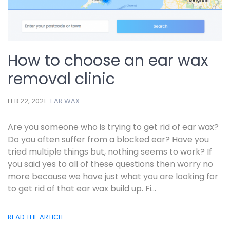
How to choose an ear wax
removal clinic
FEB 22, 2021 ·
EAR WAX
Are you someone who is trying to get rid of ear wax?
Do you often suffer from a blocked ear? Have you
tried multiple things but, nothing seems to work? If
you said yes to all of these questions then worry no
more because we have just what you are looking for
to get rid of that ear wax build up. Fi...
READ THE ARTICLE