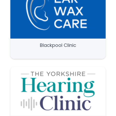
Blackpool Clinic