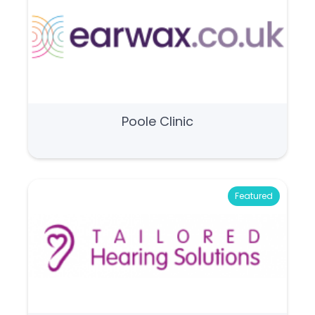
Poole Clinic
Featured