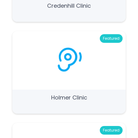
Credenhill Clinic
Featured
Holmer Clinic
Featured