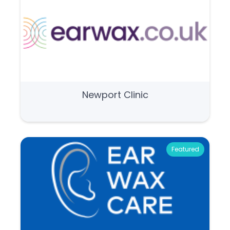
Newport Clinic
Featured