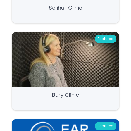
Solihull Clinic
Featured
Bury Clinic
Featured