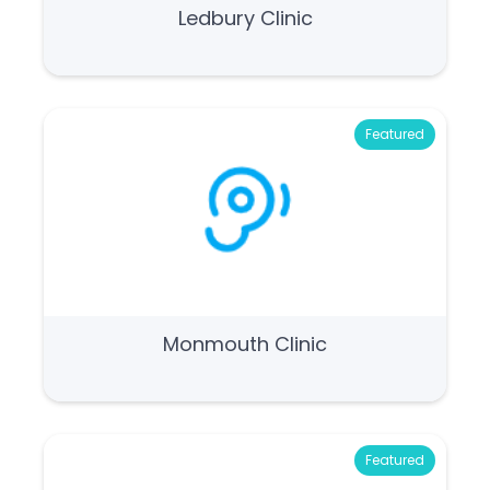
Ledbury Clinic
Featured
Monmouth Clinic
Featured