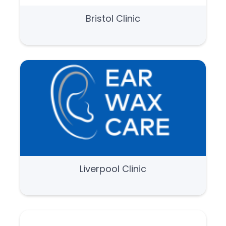
Bristol Clinic
Liverpool Clinic