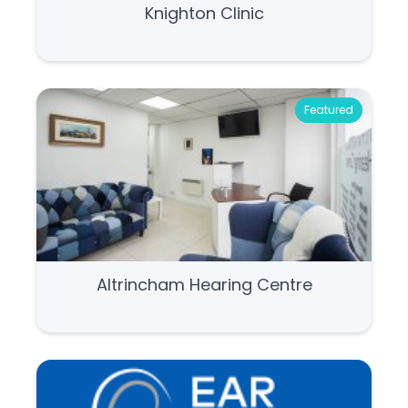
Knighton Clinic
Featured
Altrincham Hearing Centre