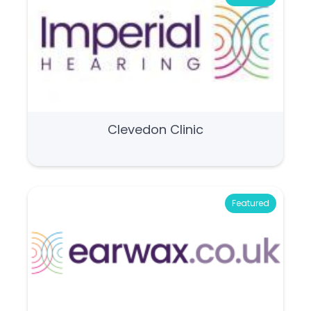
Clevedon Clinic
Featured