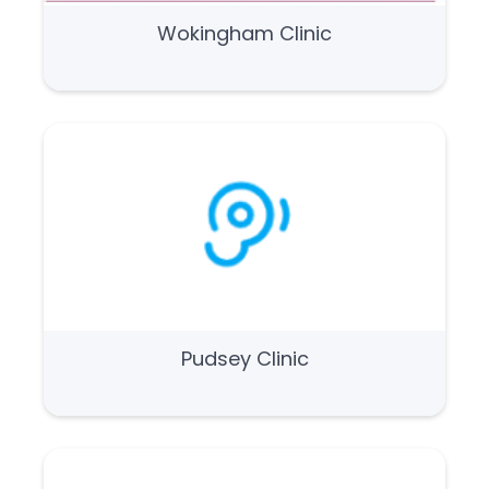
Wokingham Clinic
Pudsey Clinic