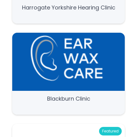
Harrogate Yorkshire Hearing Clinic
Blackburn Clinic
Featured