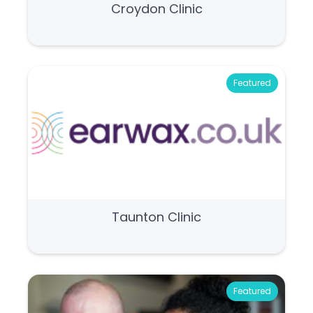
Croydon Clinic
Featured
Taunton Clinic
Featured