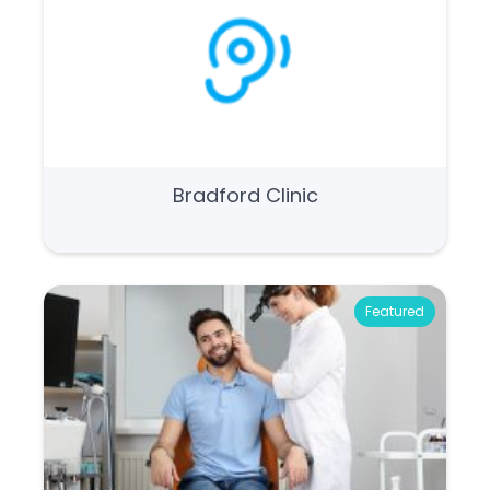
Bradford Clinic
Featured