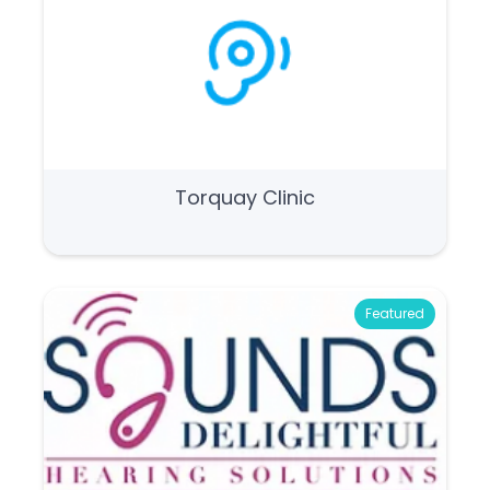
Torquay Clinic
Featured