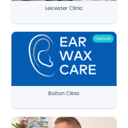
Leicester Clinic
Featured
Bolton Clinic