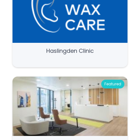
Haslingden Clinic
Featured