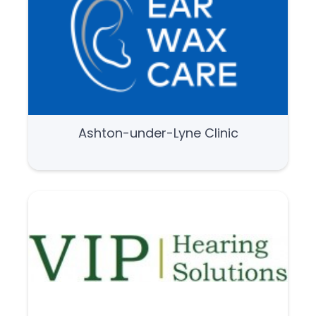
Ashton-under-Lyne Clinic