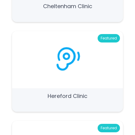
Cheltenham Clinic
Featured
Hereford Clinic
Featured