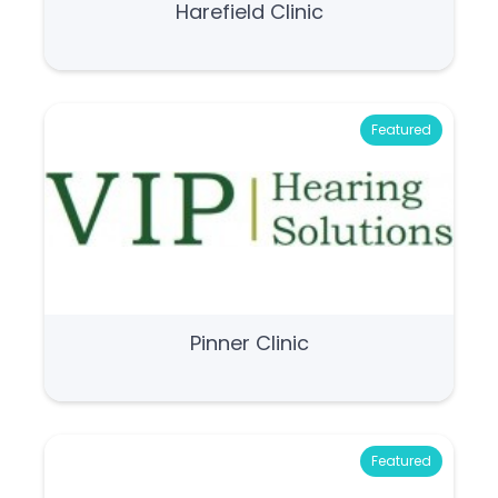
Harefield Clinic
Featured
Pinner Clinic
Featured