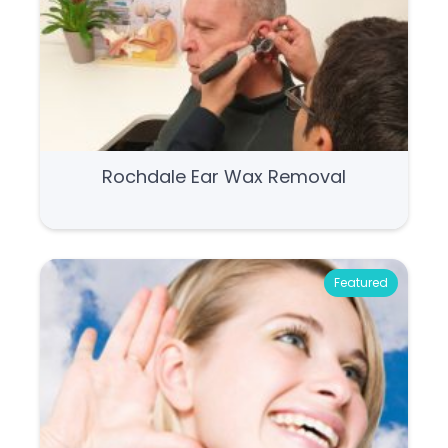
Rochdale Ear Wax Removal
Featured