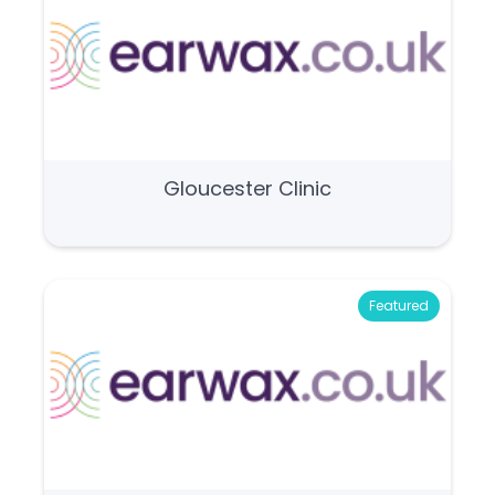
Gloucester Clinic
Featured