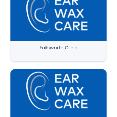
Failsworth Clinic