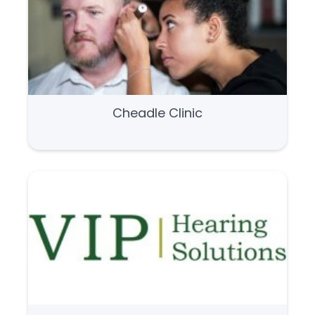
Cheadle Clinic