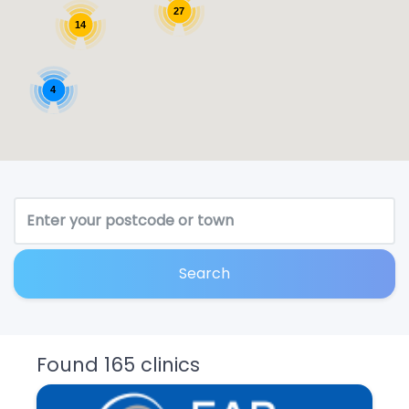
27
14
4
Search
Found 165 clinics