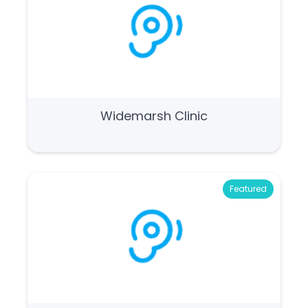
Widemarsh Clinic
Featured