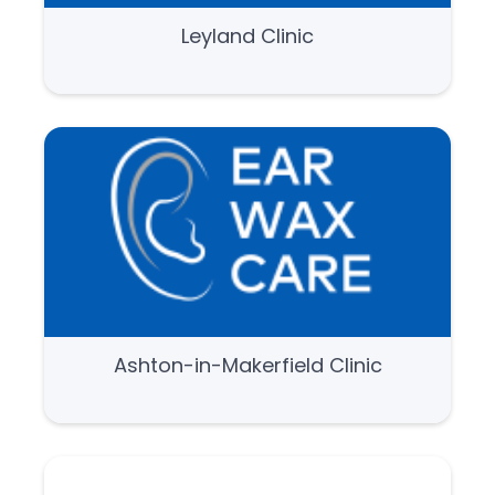
Leyland Clinic
Ashton-in-Makerfield Clinic