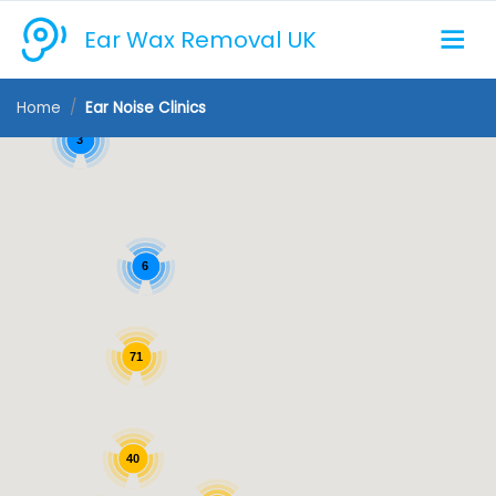
Ear Wax Removal UK
Home
Ear Noise Clinics
3
6
71
40