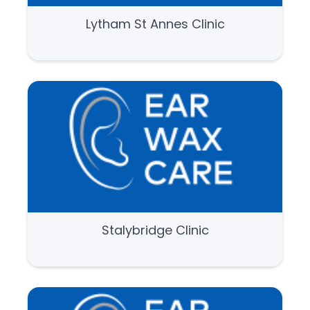
Lytham St Annes Clinic
Stalybridge Clinic