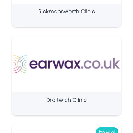
Rickmansworth Clinic
Droitwich Clinic
Featured