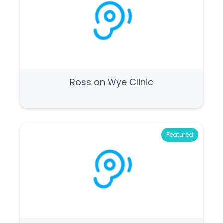
Ross on Wye Clinic
Featured