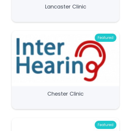
Lancaster Clinic
Featured
Chester Clinic
Featured