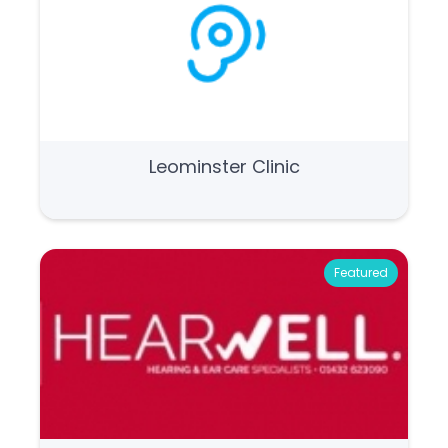
Leominster Clinic
Featured