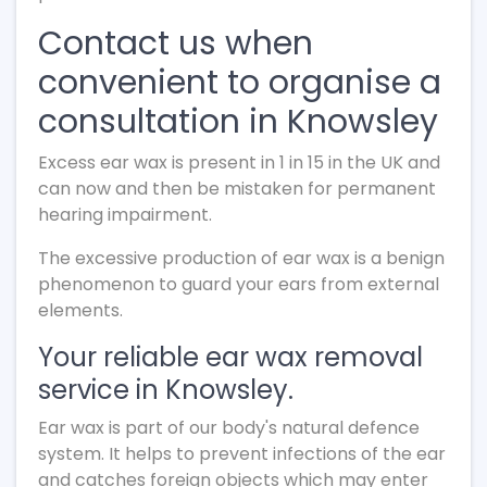
Contact us when
convenient to organise a
consultation in Knowsley
Excess ear wax is present in 1 in 15 in the UK and
can now and then be mistaken for permanent
hearing impairment.
The excessive production of ear wax is a benign
phenomenon to guard your ears from external
elements.
Your reliable ear wax removal
service in Knowsley.
Ear wax is part of our body's natural defence
system. It helps to prevent infections of the ear
and catches foreign objects which may enter