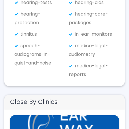
hearing-tests
hearing-aids
hearing-
hearing-care-
protection
packages
tinnitus
in-ear-monitors
speech-
medico-legal-
audiograms-in-
audiometry
quiet-and-noise
medico-legal-
reports
Close By Clinics