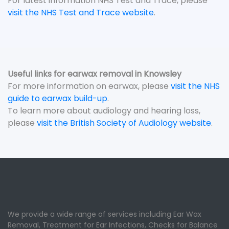
For latest information NHS Test and Trace, please
visit the NHS Test and Trace website
.
Useful links for earwax removal in Knowsley
For more information on earwax, please
visit the NHS
guide to earwax build-up
.
To learn more about audiology and hearing loss,
please
visit the British Society of Audiology website
.
We provide a wide range of services including Ear Wax
Removal, Treatment for Ear Infections, Checks for Balance