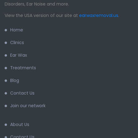
Disorders, Ear Noise and more.
View the USA version of our site at
earwaxremoval.us
.
Home
Clinics
Ear Wax
Treatments
Blog
Contact Us
Join our network
About Us
Contact Us