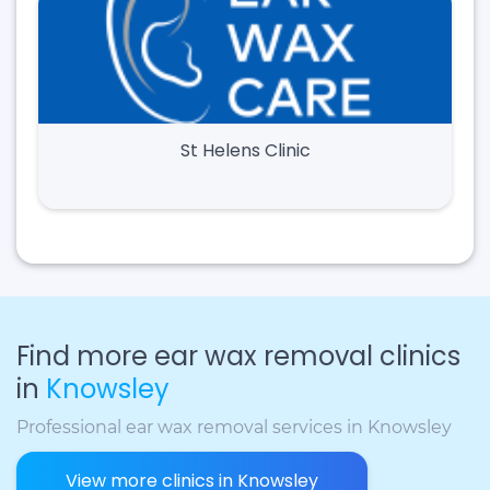
St Helens Clinic
Find more ear wax removal clinics
in
Knowsley
Professional ear wax removal services in Knowsley
View more clinics in Knowsley