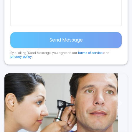
Send Message
By clicking "Send Message" you agree to our
terms of service
and
privacy policy
.
Previous
Next