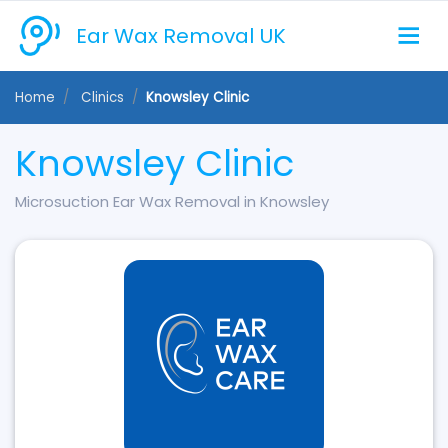
Ear Wax Removal UK
Home
Clinics
Knowsley Clinic
Knowsley Clinic
Microsuction Ear Wax Removal in Knowsley