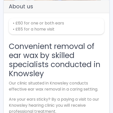
About us
• £60 for one or both ears
• £85 for a home visit
Convenient removal of
ear wax by skilled
specialists conducted in
Knowsley
Our clinic situated in Knowsley conducts
effective ear wax removal in a caring setting.
Are your ears sticky? By a paying a visit to our
Knowsley hearing clinic you will receive
professional treatment.