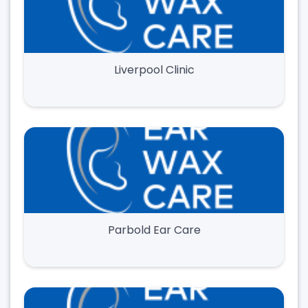
Liverpool Clinic
Parbold Ear Care