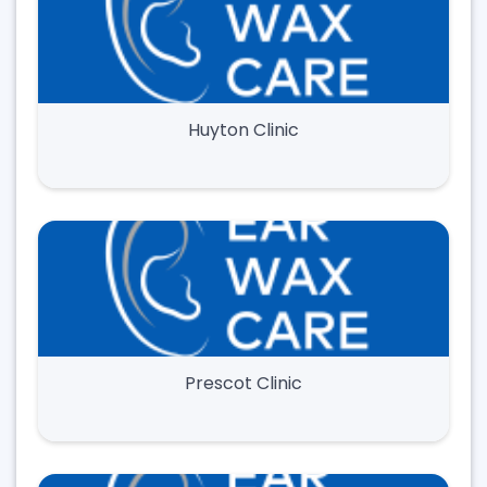
Huyton Clinic
Prescot Clinic