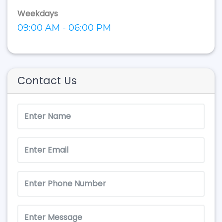
Weekdays
09:00 AM - 06:00 PM
Contact Us