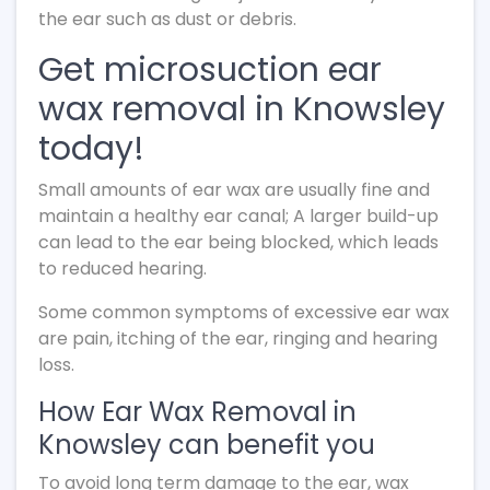
the ear such as dust or debris.
Get microsuction ear
wax removal in Knowsley
today!
Small amounts of ear wax are usually fine and
maintain a healthy ear canal; A larger build-up
can lead to the ear being blocked, which leads
to reduced hearing.
Some common symptoms of excessive ear wax
are pain, itching of the ear, ringing and hearing
loss.
How Ear Wax Removal in
Knowsley can benefit you
To avoid long term damage to the ear, wax