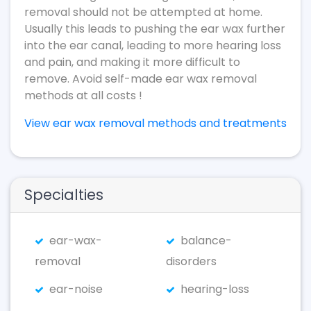
removal should not be attempted at home.
Usually this leads to pushing the ear wax further
into the ear canal, leading to more hearing loss
and pain, and making it more difficult to
remove. Avoid self-made ear wax removal
methods at all costs !
View ear wax removal methods and treatments
Specialties
ear-wax-
balance-
removal
disorders
ear-noise
hearing-loss