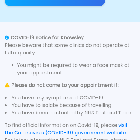
COVID-19 notice for Knowsley
Please beware that some clinics do not operate at
full capacity.
You might be required to wear a face mask at
your appointment.
Please do not come to your appointment if :
You have any symptoms of COVID-19
You have to isolate because of travelling
You have been contacted by NHS Test and Trace
To find official information on Covid-19, please
visit
the Coronavirus (COVID-19) government website
.