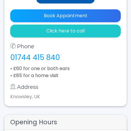
Book Appointment
Click here to call
Phone
01744 415 840
• £60 for one or both ears
• £85 for a home visit
Address
Knowsley, UK
Opening Hours