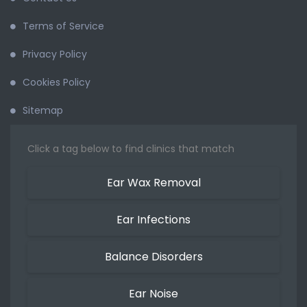
Terms of Service
Privacy Policy
Cookies Policy
Sitemap
Click a tag below to find clinics that match
Ear Wax Removal
Ear Infections
Balance Disorders
Ear Noise