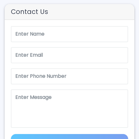
Contact Us