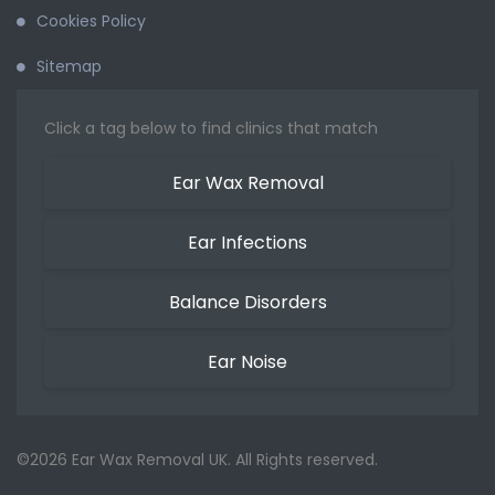
Cookies Policy
Sitemap
Click a tag below to find clinics that match
Ear Wax Removal
Ear Infections
Balance Disorders
Ear Noise
©2026 Ear Wax Removal UK. All Rights reserved.