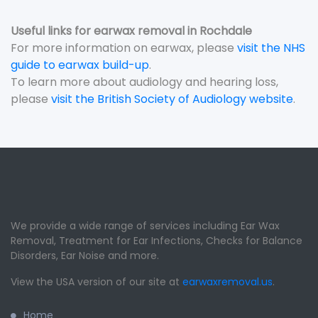
Useful links for earwax removal in Rochdale
For more information on earwax, please
visit the NHS
guide to earwax build-up
.
To learn more about audiology and hearing loss,
please
visit the British Society of Audiology website
.
We provide a wide range of services including Ear Wax
Removal, Treatment for Ear Infections, Checks for Balance
Disorders, Ear Noise and more.
View the USA version of our site at
earwaxremoval.us
.
Home