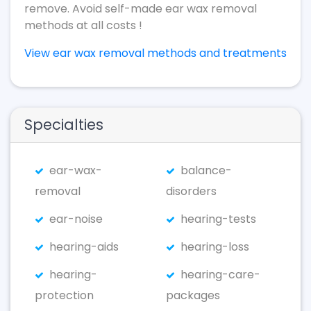
remove. Avoid self-made ear wax removal
methods at all costs !
View ear wax removal methods and treatments
Specialties
ear-wax-
balance-
removal
disorders
ear-noise
hearing-tests
hearing-aids
hearing-loss
hearing-
hearing-care-
protection
packages