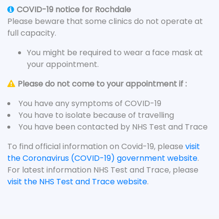
COVID-19 notice for Rochdale
Please beware that some clinics do not operate at
full capacity.
You might be required to wear a face mask at
your appointment.
Please do not come to your appointment if :
You have any symptoms of COVID-19
You have to isolate because of travelling
You have been contacted by NHS Test and Trace
To find official information on Covid-19, please
visit
the Coronavirus (COVID-19) government website
.
For latest information NHS Test and Trace, please
visit the NHS Test and Trace website
.