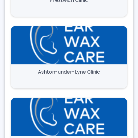
Prestwich Clinic
Ashton-under-Lyne Clinic