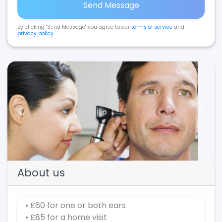
Send Message
By clicking "Send Message" you agree to our
terms of service
and
privacy policy
.
Previous
Next
About us
• £60 for one or both ears
• £85 for a home visit