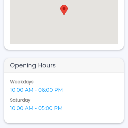
Opening Hours
Weekdays
10:00 AM - 06:00 PM
Saturday
10:00 AM - 05:00 PM