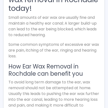
today!
Small amounts of ear wax are usually fine and
maintain a healthy ear canal; A larger build-up
can lead to the ear being blocked, which leads
to reduced hearing.
Some common symptoms of excessive ear wax
are pain, itching of the ear, ringing and hearing
loss.
How Ear Wax Removal in
Rochdale can benefit you
To avoid long term damage to the ear, wax
removal should not be attempted at home.
Usually this leads to pushing the ear wax further
into the ear canal, leading to more hearing loss
and pain, and making it more difficult to