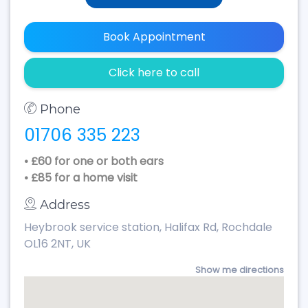
Book Appointment
Click here to call
Phone
01706 335 223
• £60 for one or both ears
• £85 for a home visit
Address
Heybrook service station, Halifax Rd, Rochdale
OL16 2NT, UK
Show me directions