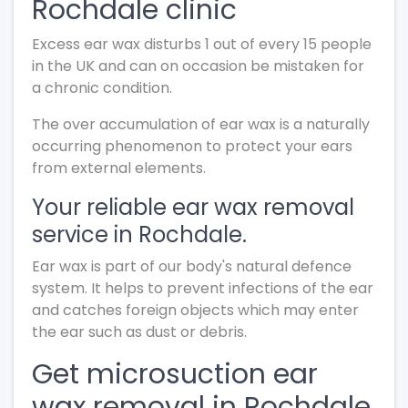
Rochdale clinic
Excess ear wax disturbs 1 out of every 15 people
in the UK and can on occasion be mistaken for
a chronic condition.
The over accumulation of ear wax is a naturally
occurring phenomenon to protect your ears
from external elements.
Your reliable ear wax removal
service in Rochdale.
Ear wax is part of our body's natural defence
system. It helps to prevent infections of the ear
and catches foreign objects which may enter
the ear such as dust or debris.
Get microsuction ear
wax removal in Rochdale