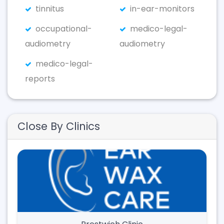
tinnitus
in-ear-monitors
occupational-
medico-legal-
audiometry
audiometry
medico-legal-
reports
Close By Clinics