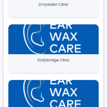
Droylsden Clinic
Stalybridge Clinic