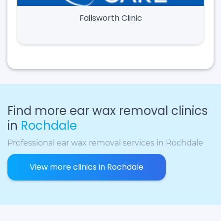
Failsworth Clinic
Find more ear wax removal clinics
in
Rochdale
Professional ear wax removal services in Rochdale
View more clinics in Rochdale