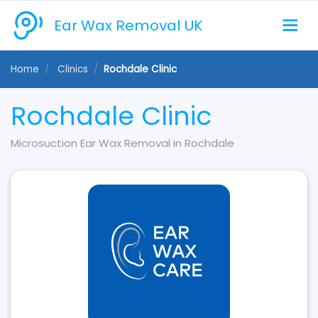
Ear Wax Removal UK
Home
Clinics
Rochdale Clinic
Rochdale Clinic
Microsuction Ear Wax Removal in Rochdale