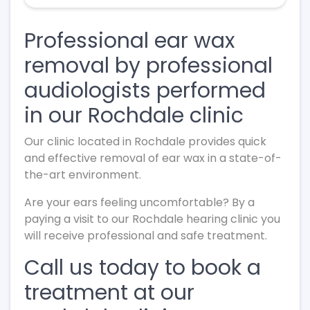
Professional ear wax
removal by professional
audiologists performed
in our Rochdale clinic
Our clinic located in Rochdale provides quick
and effective removal of ear wax in a state-of-
the-art environment.
Are your ears feeling uncomfortable? By a
paying a visit to our Rochdale hearing clinic you
will receive professional and safe treatment.
Call us today to book a
treatment at our