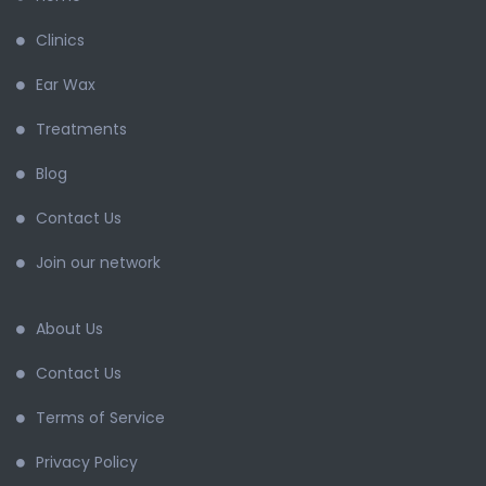
Clinics
Ear Wax
Treatments
Blog
Contact Us
Join our network
About Us
Contact Us
Terms of Service
Privacy Policy