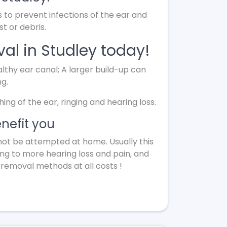
s to prevent infections of the ear and
t or debris.
al in Studley today!
lthy ear canal; A larger build-up can
ng.
g of the ear, ringing and hearing loss.
nefit you
not be attempted at home. Usually this
ing to more hearing loss and pain, and
 removal methods at all costs !