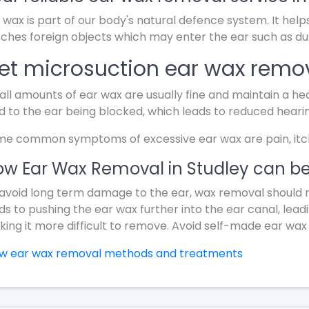
 wax is part of our body's natural defence system. It help
ches foreign objects which may enter the ear such as dus
et microsuction ear wax remov
ll amounts of ear wax are usually fine and maintain a hea
d to the ear being blocked, which leads to reduced heari
e common symptoms of excessive ear wax are pain, itchin
w Ear Wax Removal in Studley can be
avoid long term damage to the ear, wax removal should 
ds to pushing the ear wax further into the ear canal, lead
ing it more difficult to remove. Avoid self-made ear wax
ew ear wax removal methods and treatments