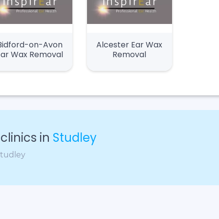
Bidford-on-Avon
Alcester Ear Wax
Ear Wax Removal
Removal
linics in
Studley
Studley