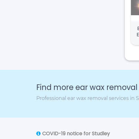
Find more ear wax removal c
Professional ear wax removal services in 
COVID-19 notice for Studley