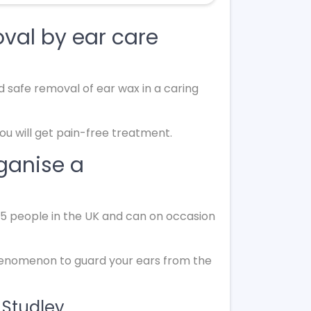
val by ear care
d safe removal of ear wax in a caring
you will get pain-free treatment.
rganise a
 15 people in the UK and can on occasion
phenomenon to guard your ears from the
 Studley.