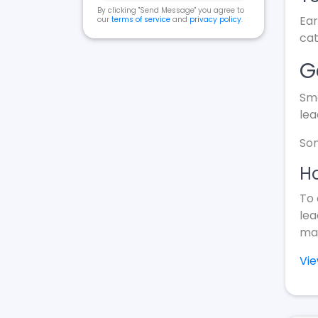
By clicking "Send Message" you agree to
Ear
our
terms of service
and
privacy policy
.
cat
G
Sma
lea
Som
Ho
To 
lea
mak
Vi