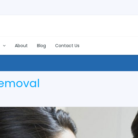
s
About
Blog
Contact Us
Removal