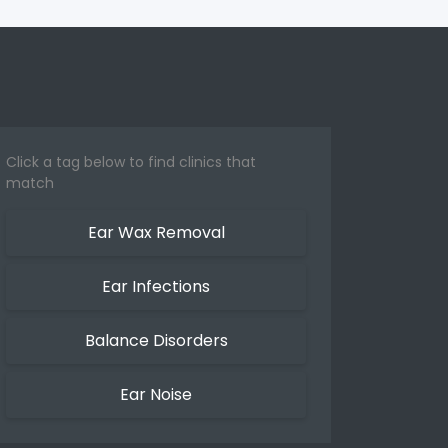
Click a tag below to find clinics that
match
Ear Wax Removal
Ear Infections
Balance Disorders
Ear Noise