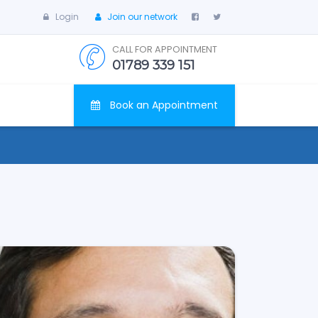
Login
Join our network
CALL FOR APPOINTMENT
01789 339 151
Book an Appointment