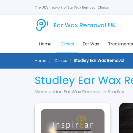
The UK's network of Ear Wax Removal Clinics
Ear Wax Removal UK
Home
Clinics
Ear Wax
Treatment
Home
Clinics
Studley Ear Wax Removal
Studley Ear Wax 
Microsuction Ear Wax Removal in Studley