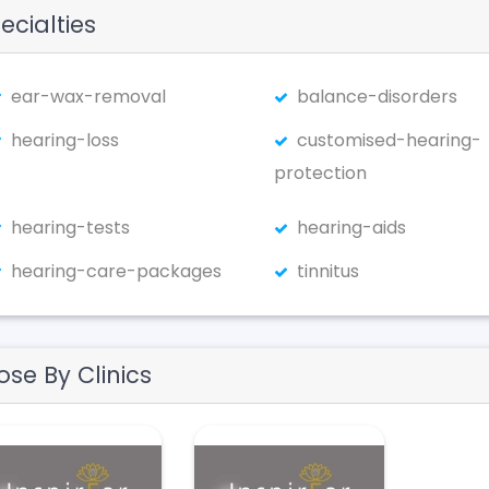
ecialties
ear-wax-removal
balance-disorders
hearing-loss
customised-hearing-
protection
hearing-tests
hearing-aids
hearing-care-packages
tinnitus
ose By Clinics