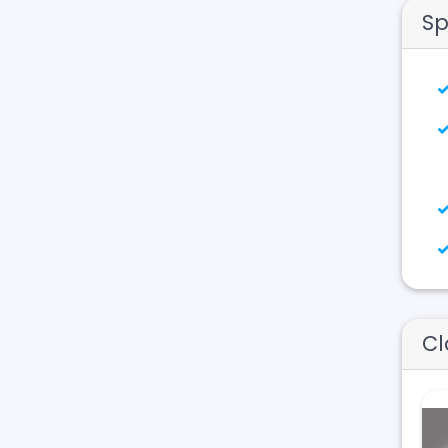
Sp
Cl