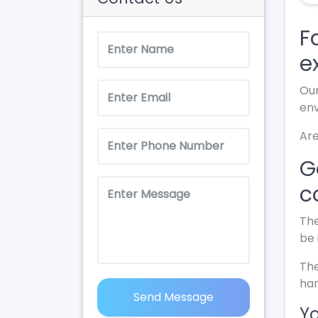
F
e
Our
en
Are
G
c
The
be 
The
har
Send Message
Yo