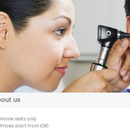
evious
out us
 Home visits only
 Prices start from £90