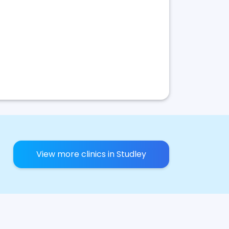
View more clinics in Studley