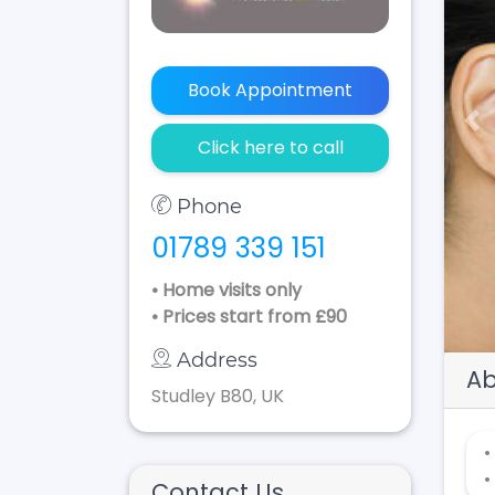
Book Appointment
Pr
Click here to call
Phone
01789 339 151
• Home visits only
• Prices start from £90
Address
Ab
Studley B80, UK
•
•
Contact Us