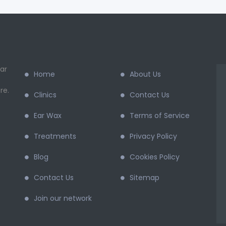
ar
Home
About Us
re.
Clinics
Contact Us
Ear Wax
Terms of Service
Treatments
Privacy Policy
Blog
Cookies Policy
Contact Us
Sitemap
Join our network