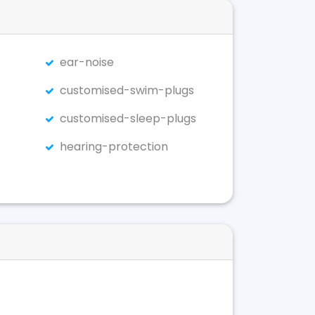
ear-noise
customised-swim-plugs
customised-sleep-plugs
hearing-protection