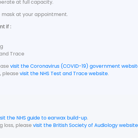
rate at full capacity.
e mask at your appointment.
 if :
ng
 and Trace
lease
visit the Coronavirus (COVID-19) government websit
, please
visit the NHS Test and Trace website
.
isit the NHS guide to earwax build-up
.
g loss, please
visit the British Society of Audiology website