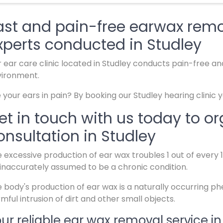
ast and pain-free earwax remo
xperts conducted in Studley
 ear care clinic located in Studley conducts pain-free an
vironment.
 your ears in pain? By booking our Studley hearing clinic 
et in touch with us today to o
onsultation in Studley
 excessive production of ear wax troubles 1 out of every
inaccurately assumed to be a chronic condition.
 body's production of ear wax is a naturally occurring 
mful intrusion of dirt and other small objects.
ur reliable ear wax removal service in