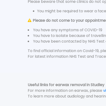
Please beware that some clinics do not ope
You might be required to wear a fac
Please do not come to your appointment
You have any symptoms of COVID-19
You have to isolate because of travelli
You have been contacted by NHS Test
To find official information on Covid-19, p
For latest information NHS Test and Trace
Useful links for earwax removal in Studley
For more information on earwax, please
v
To learn more about audiology and hearin