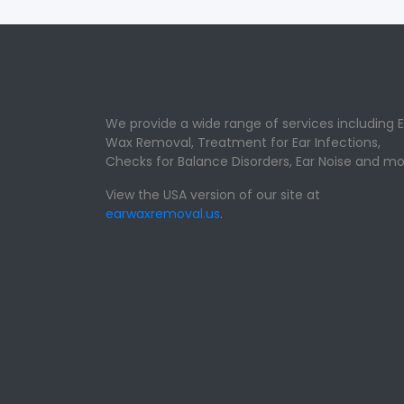
We provide a wide range of services including E
Wax Removal, Treatment for Ear Infections,
Checks for Balance Disorders, Ear Noise and mo
View the USA version of our site at
earwaxremoval.us
.