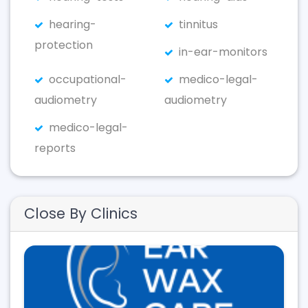
hearing-
tinnitus
protection
in-ear-monitors
occupational-
medico-legal-
audiometry
audiometry
medico-legal-
reports
Close By Clinics