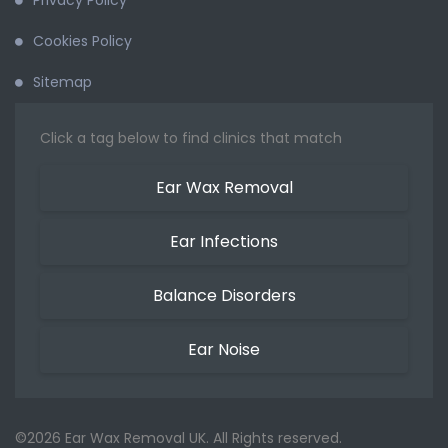
Privacy Policy
Cookies Policy
Sitemap
Click a tag below to find clinics that match
Ear Wax Removal
Ear Infections
Balance Disorders
Ear Noise
©2026 Ear Wax Removal UK. All Rights reserved.