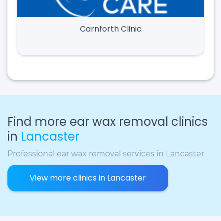
Carnforth Clinic
Find more ear wax removal clinics
in
Lancaster
Professional ear wax removal services in Lancaster
View more clinics in Lancaster