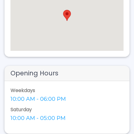
Opening Hours
Weekdays
10:00 AM - 06:00 PM
Saturday
10:00 AM - 05:00 PM