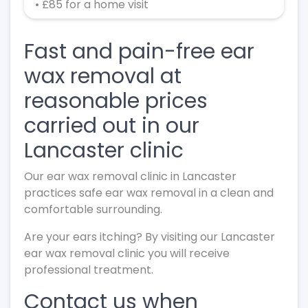
• £85 for a home visit
Fast and pain-free ear
wax removal at
reasonable prices
carried out in our
Lancaster clinic
Our ear wax removal clinic in Lancaster
practices safe ear wax removal in a clean and
comfortable surrounding.
Are your ears itching? By visiting our Lancaster
ear wax removal clinic you will receive
professional treatment.
Contact us when