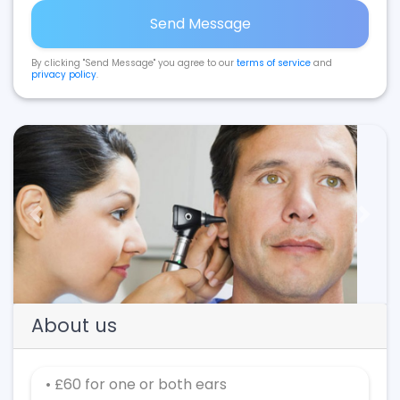
Send Message
By clicking "Send Message" you agree to our
terms of service
and
privacy policy
.
Previous
Next
About us
• £60 for one or both ears