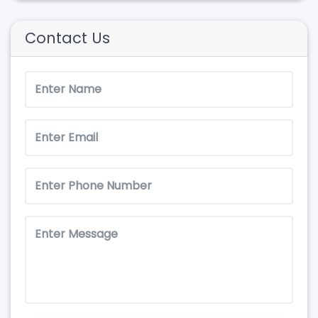
Contact Us