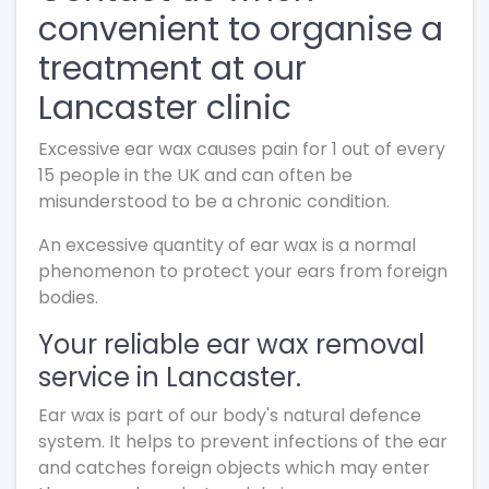
convenient to organise a
treatment at our
Lancaster clinic
Excessive ear wax causes pain for 1 out of every
15 people in the UK and can often be
misunderstood to be a chronic condition.
An excessive quantity of ear wax is a normal
phenomenon to protect your ears from foreign
bodies.
Your reliable ear wax removal
service in Lancaster.
Ear wax is part of our body's natural defence
system. It helps to prevent infections of the ear
and catches foreign objects which may enter