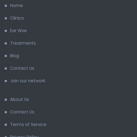
Home
Clinics
Ear Wax
Treatments
Blog
Contact Us
Join our network
About Us
Contact Us
Terms of Service