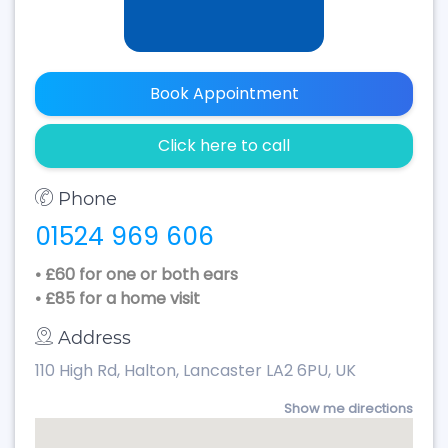
Book Appointment
Click here to call
Phone
01524 969 606
• £60 for one or both ears
• £85 for a home visit
Address
110 High Rd, Halton, Lancaster LA2 6PU, UK
Show me directions