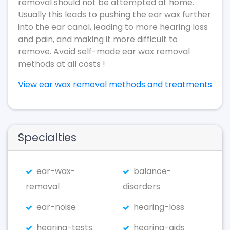
removal should not be attempted at home.
Usually this leads to pushing the ear wax further
into the ear canal, leading to more hearing loss
and pain, and making it more difficult to
remove. Avoid self-made ear wax removal
methods at all costs !
View ear wax removal methods and treatments
Specialties
ear-wax-
balance-
removal
disorders
ear-noise
hearing-loss
hearing-tests
hearing-aids