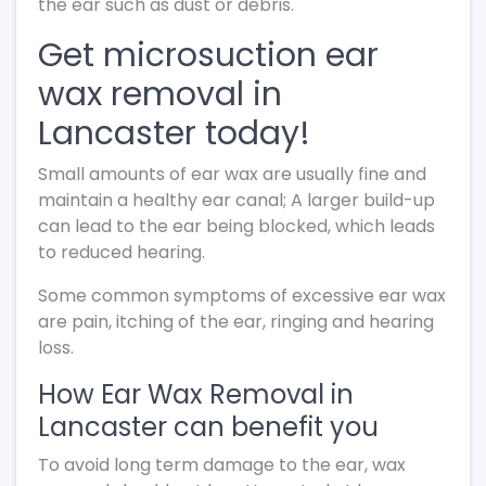
the ear such as dust or debris.
Get microsuction ear
wax removal in
Lancaster today!
Small amounts of ear wax are usually fine and
maintain a healthy ear canal; A larger build-up
can lead to the ear being blocked, which leads
to reduced hearing.
Some common symptoms of excessive ear wax
are pain, itching of the ear, ringing and hearing
loss.
How Ear Wax Removal in
Lancaster can benefit you
To avoid long term damage to the ear, wax