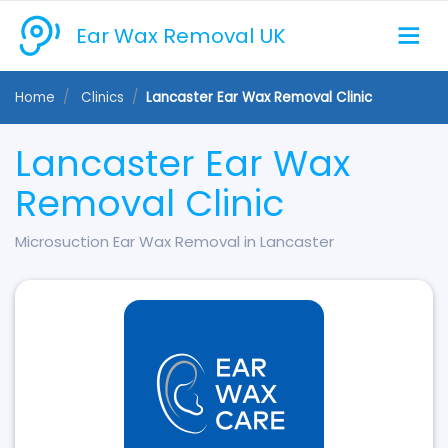
Ear Wax Removal UK
Home
Clinics
Lancaster Ear Wax Removal Clinic
Lancaster Ear Wax
Removal Clinic
Microsuction Ear Wax Removal in Lancaster