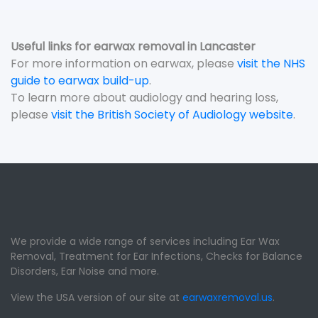
Useful links for earwax removal in Lancaster
For more information on earwax, please
visit the NHS
guide to earwax build-up
.
To learn more about audiology and hearing loss,
please
visit the British Society of Audiology website
.
We provide a wide range of services including Ear Wax
Removal, Treatment for Ear Infections, Checks for Balance
Disorders, Ear Noise and more.
View the USA version of our site at
earwaxremoval.us
.