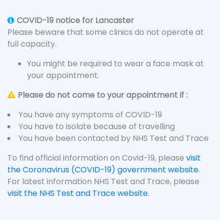
COVID-19 notice for Lancaster
Please beware that some clinics do not operate at
full capacity.
You might be required to wear a face mask at
your appointment.
Please do not come to your appointment if :
You have any symptoms of COVID-19
You have to isolate because of travelling
You have been contacted by NHS Test and Trace
To find official information on Covid-19, please
visit
the Coronavirus (COVID-19) government website
.
For latest information NHS Test and Trace, please
visit the NHS Test and Trace website
.