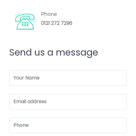
Phone
0121 272 7296
Send us a message