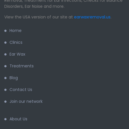
Removal, Treatment for Ear Infections, Checks for Balance
Disorders, Ear Noise and more.
View the USA version of our site at
earwaxremoval.us
.
Home
Clinics
Ear Wax
Treatments
Blog
Contact Us
Join our network
About Us