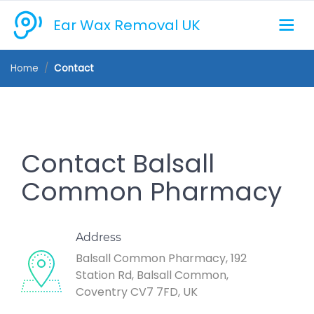
Ear Wax Removal UK
Home
Contact
Contact Balsall
Common Pharmacy
Address
Balsall Common Pharmacy, 192
Station Rd, Balsall Common,
Coventry CV7 7FD, UK