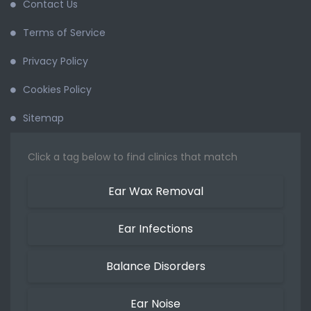
Contact Us
Terms of Service
Privacy Policy
Cookies Policy
Sitemap
Click a tag below to find clinics that match
Ear Wax Removal
Ear Infections
Balance Disorders
Ear Noise