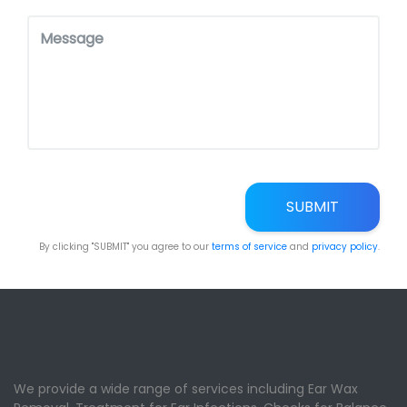
SUBMIT
By clicking "SUBMIT" you agree to our
terms of service
and
privacy policy
.
We provide a wide range of services including Ear Wax