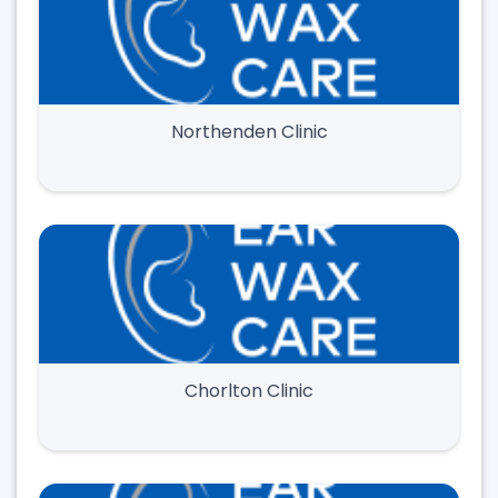
Northenden Clinic
Chorlton Clinic