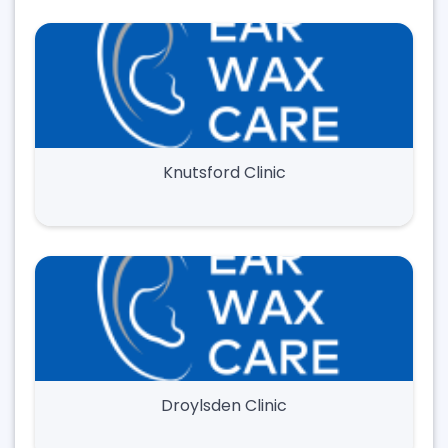
Knutsford Clinic
Droylsden Clinic