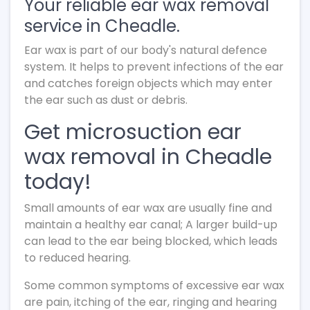
Your reliable ear wax removal
service in Cheadle.
Ear wax is part of our body's natural defence
system. It helps to prevent infections of the ear
and catches foreign objects which may enter
the ear such as dust or debris.
Get microsuction ear
wax removal in Cheadle
today!
Small amounts of ear wax are usually fine and
maintain a healthy ear canal; A larger build-up
can lead to the ear being blocked, which leads
to reduced hearing.
Some common symptoms of excessive ear wax
are pain, itching of the ear, ringing and hearing