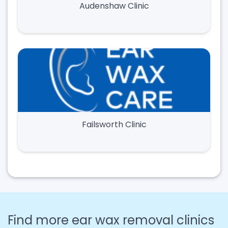
Audenshaw Clinic
Failsworth Clinic
Find more ear wax removal clinics