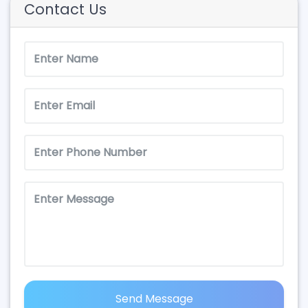
Contact Us
Send Message