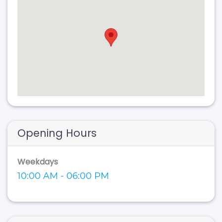
Opening Hours
Weekdays
10:00 AM - 06:00 PM