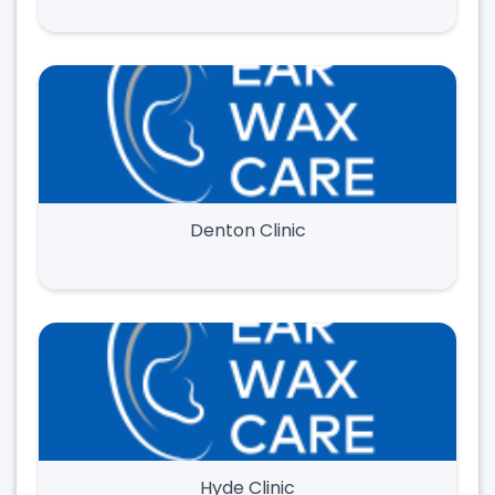
Denton Clinic
Hyde Clinic