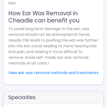
loss.
How Ear Wax Removal in
Cheadle can benefit you
To avoid long term damage to the ear, wax
removal should not be attempted at home.
Usually this leads to pushing the ear wax further
into the ear canal, leading to more hearing loss
and pain, and making it more difficult to
remove. Avoid self-made ear wax removal
methods at all costs !
View ear wax removal methods and treatments
Specialties