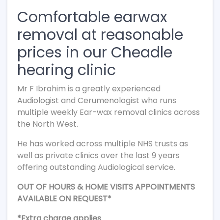
Comfortable earwax
removal at reasonable
prices in our Cheadle
hearing clinic
Mr F Ibrahim is a greatly experienced
Audiologist and Cerumenologist who runs
multiple weekly Ear-wax removal clinics across
the North West.
He has worked across multiple NHS trusts as
well as private clinics over the last 9 years
offering outstanding Audiological service.
OUT OF HOURS & HOME VISITS APPOINTMENTS
AVAILABLE ON REQUEST*
*Extra charge applies