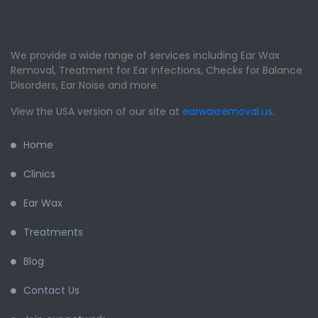
We provide a wide range of services including Ear Wax
Removal, Treatment for Ear Infections, Checks for Balance
Disorders, Ear Noise and more.
View the USA version of our site at
earwaxremoval.us
.
Home
Clinics
Ear Wax
Treatments
Blog
Contact Us