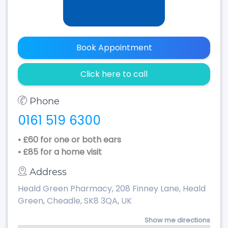
Book Appointment
Click here to call
Phone
0161 519 6300
• £60 for one or both ears
• £85 for a home visit
Address
Heald Green Pharmacy, 208 Finney Lane, Heald
Green, Cheadle, SK8 3QA, UK
Show me directions