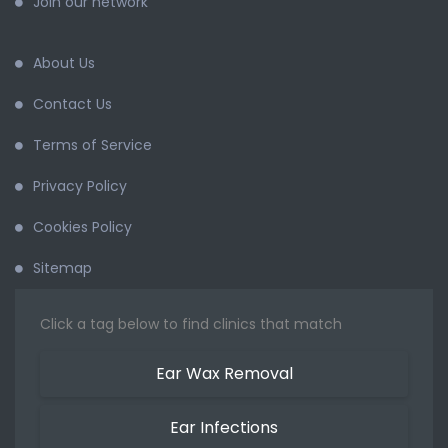
Join our network
About Us
Contact Us
Terms of Service
Privacy Policy
Cookies Policy
Sitemap
Click a tag below to find clinics that match
Ear Wax Removal
Ear Infections