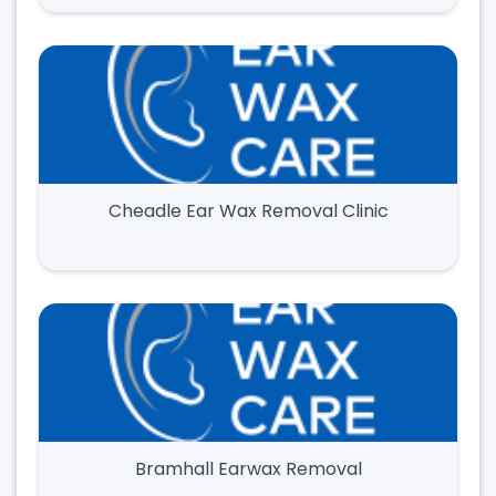
Cheadle Ear Wax Removal Clinic
Bramhall Earwax Removal