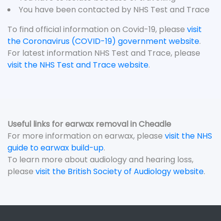
You have been contacted by NHS Test and Trace
To find official information on Covid-19, please
visit
the Coronavirus (COVID-19) government website
.
For latest information NHS Test and Trace, please
visit the NHS Test and Trace website
.
Useful links for earwax removal in Cheadle
For more information on earwax, please
visit the NHS
guide to earwax build-up
.
To learn more about audiology and hearing loss,
please
visit the British Society of Audiology website
.