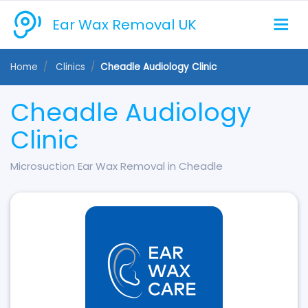
Ear Wax Removal UK
Home
Clinics
Cheadle Audiology Clinic
Cheadle Audiology
Clinic
Microsuction Ear Wax Removal in Cheadle