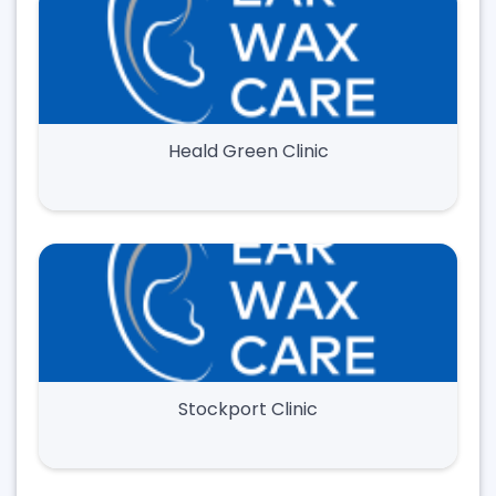
Heald Green Clinic
Stockport Clinic