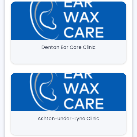
Denton Ear Care Clinic
Ashton-under-Lyne Clinic