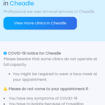
in
Cheadle
Professional ear wax removal services in Cheadle
View more clinics in Cheadle
COVID-19 notice for Cheadle
Please beware that some clinics do not operate at
full capacity.
You might be required to wear a face mask at
your appointment.
Please do not come to your appointment if :
You have any symptoms of COVID-19
You have to isolate because of travelling