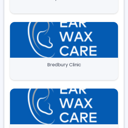
Bredbury Clinic