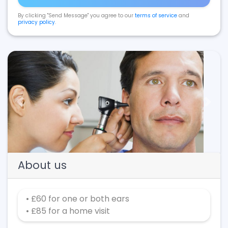
By clicking "Send Message" you agree to our
terms of service
and
privacy policy
.
Previous
Next
About us
• £60 for one or both ears
• £85 for a home visit