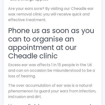
Are your ears sore? By visiting our Cheadle ear
wax removal clinic you will receive quick and
effective treatment.
Phone us as soon as you
can to organise an
appointment at our
Cheadle clinic
Excess ear wax affects 1 in 15 people in the UK
and can on occasion be misunderstood to be a
loss of hearing.
The over accumulation of ear wax is a natural
phenomenon to guard your ears from infection,
instrusion and dirt.