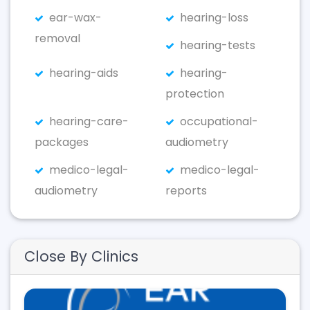
ear-wax-
hearing-loss
removal
hearing-tests
hearing-aids
hearing-
protection
hearing-care-
occupational-
packages
audiometry
medico-legal-
medico-legal-
audiometry
reports
Close By Clinics