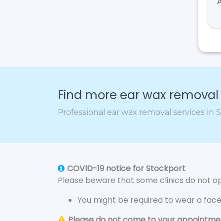
Find more ear wax removal c
Professional ear wax removal services in 
COVID-19 notice for Stockport
Please beware that some clinics do not ope
You might be required to wear a fac
Please do not come to your appointment