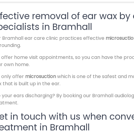
ffective removal of ear wax by
pecialists in Bramhall
 Bramhall ear care clinic practices effective
microsucti
rounding.
offer home visit appointments, so you can have the pro
ur own home.
only offer
microsuction
which is one of the safest and 
 that is built up in the ear.
 your ears discharging? By booking our Bramhall audiology
eatment.
et in touch with us when conve
reatment in Bramhall