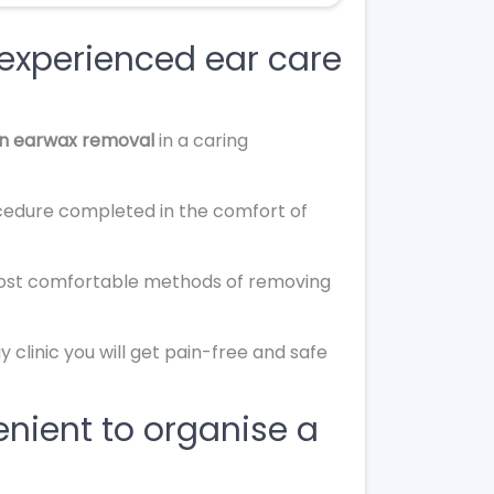
 experienced ear care
on earwax removal
in a caring
cedure completed in the comfort of
most comfortable methods of removing
 clinic you will get pain-free and safe
nient to organise a