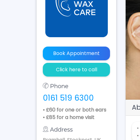
Pr
Book Appointment
Click here to call
Phone
0161 519 6300
Ab
• £60 for one or both ears
• £85 for a home visit
•
Address
•
Bramhall, Stockport, UK