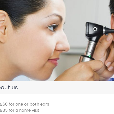
evious
out us
 £60 for one or both ears
 £85 for a home visit