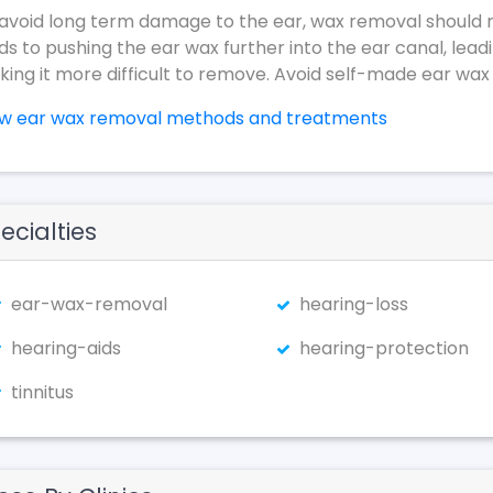
avoid long term damage to the ear, wax removal should 
ds to pushing the ear wax further into the ear canal, lead
ing it more difficult to remove. Avoid self-made ear wax
ew ear wax removal methods and treatments
ecialties
ear-wax-removal
hearing-loss
hearing-aids
hearing-protection
tinnitus