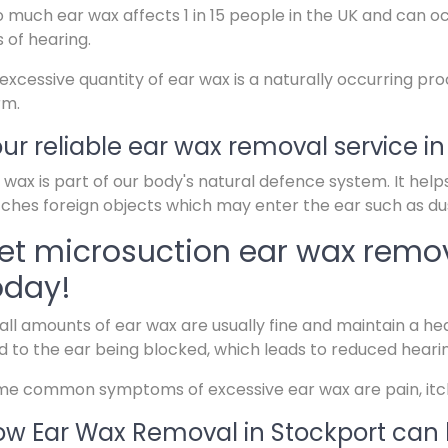
 much ear wax affects 1 in 15 people in the UK and can o
s of hearing.
excessive quantity of ear wax is a naturally occurring pr
rm.
ur reliable ear wax removal service in
 wax is part of our body's natural defence system. It help
ches foreign objects which may enter the ear such as dus
et microsuction ear wax remov
oday!
ll amounts of ear wax are usually fine and maintain a hea
d to the ear being blocked, which leads to reduced heari
e common symptoms of excessive ear wax are pain, itchin
w Ear Wax Removal in Stockport can 