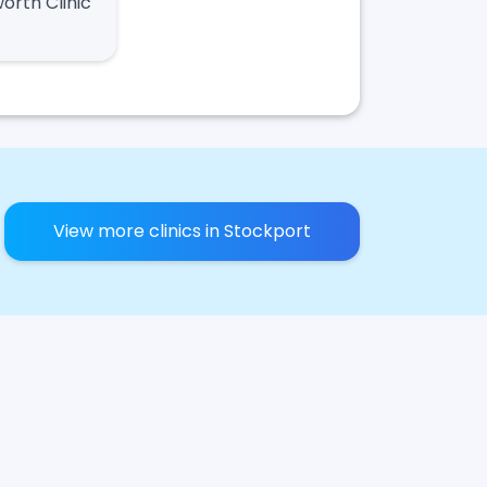
worth Clinic
View more clinics in Stockport