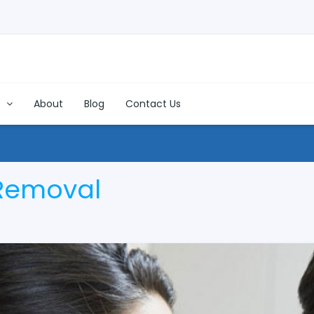
s
About
Blog
Contact Us
Removal