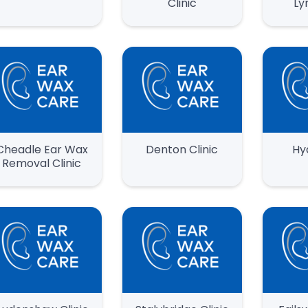
Clinic
Ly
Cheadle Ear Wax
Denton Clinic
Hy
Removal Clinic