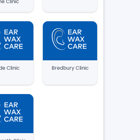
ne Clinic
de Clinic
Bredbury Clinic