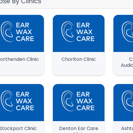
ose By Clinics
orthenden Clinic
Chorlton Clinic
C
Audio
Stockport Clinic
Denton Ear Care
Asht