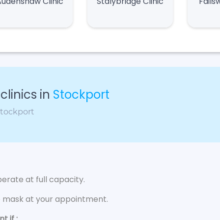
Audenshaw Clinic
Stalybridge Clinic
Fails
linics in
Stockport
Stockport
rate at full capacity.
e mask at your appointment.
 if :