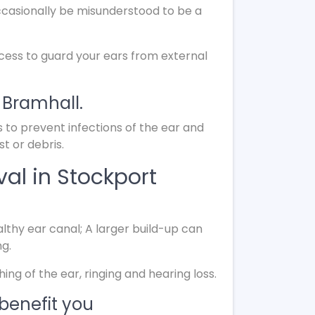
ccasionally be misunderstood to be a
ocess to guard your ears from external
 Bramhall.
s to prevent infections of the ear and
t or debris.
al in Stockport
lthy ear canal; A larger build-up can
ng.
g of the ear, ringing and hearing loss.
benefit you