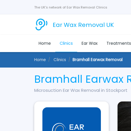
The UK's network of Ear Wax Removal Clinics
Ear Wax Removal UK
Home
Clinics
Ear Wax
Treatment
Home
Clinics
Bramhall Earwax Removal
Bramhall Earwax 
Microsuction Ear Wax Removal in Stockport