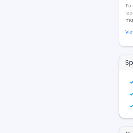
To 
lea
mak
Vi
Sp