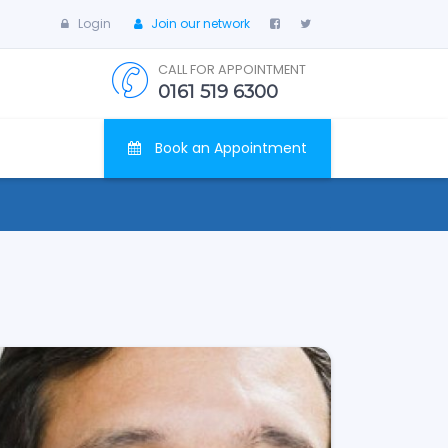
Login
Join our network
CALL FOR APPOINTMENT
0161 519 6300
Book an Appointment