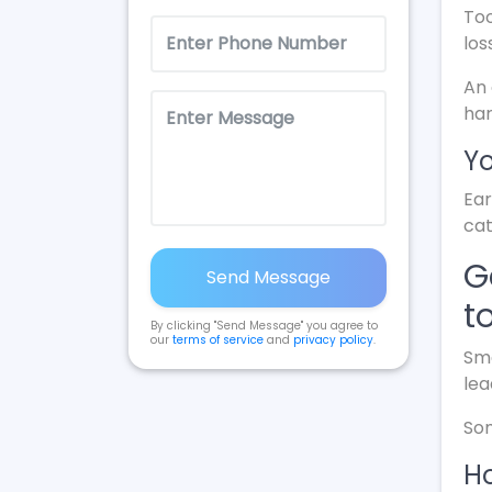
Too
los
An 
ha
Yo
Ear
cat
G
Send Message
t
By clicking "Send Message" you agree to
our
terms of service
and
privacy policy
.
Sma
lea
Som
Ho