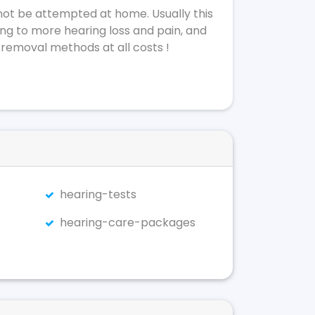
not be attempted at home. Usually this
ing to more hearing loss and pain, and
 removal methods at all costs !
hearing-tests
hearing-care-packages