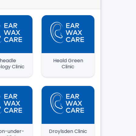
headle
Heald Green
logy Clinic
Clinic
on-under-
Droylsden Clinic