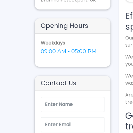
E
s
Opening Hours
Our
Weekdays
sur
09:00 AM - 05:00 PM
We 
yo
We 
Contact Us
wax
Are
tr
G
t