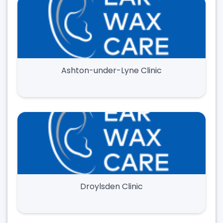
Ashton-under-Lyne Clinic
Droylsden Clinic