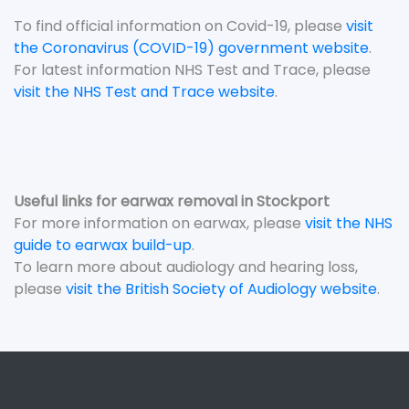
To find official information on Covid-19, please
visit
the Coronavirus (COVID-19) government website
.
For latest information NHS Test and Trace, please
visit the NHS Test and Trace website
.
Useful links for earwax removal in Stockport
For more information on earwax, please
visit the NHS
guide to earwax build-up
.
To learn more about audiology and hearing loss,
please
visit the British Society of Audiology website
.