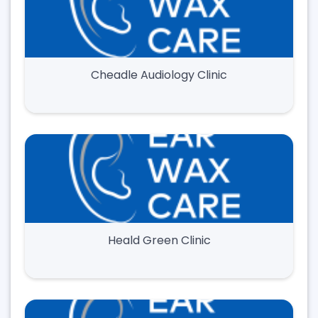
Cheadle Audiology Clinic
Heald Green Clinic