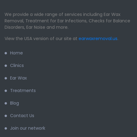
We provide a wide range of services including Ear Wax
Removal, Treatment for Ear Infections, Checks for Balance
Disorders, Ear Noise and more.
View the USA version of our site at
earwaxremoval.us
.
Home
Clinics
Ear Wax
Treatments
Blog
Contact Us
Join our network