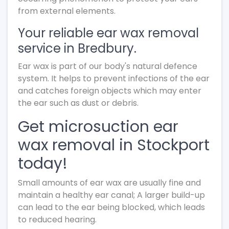
from external elements.
Your reliable ear wax removal
service in Bredbury.
Ear wax is part of our body's natural defence
system. It helps to prevent infections of the ear
and catches foreign objects which may enter
the ear such as dust or debris.
Get microsuction ear
wax removal in Stockport
today!
Small amounts of ear wax are usually fine and
maintain a healthy ear canal; A larger build-up
can lead to the ear being blocked, which leads
to reduced hearing.