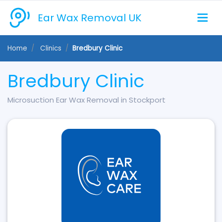
Ear Wax Removal UK
Home
Clinics
Bredbury Clinic
Bredbury Clinic
Microsuction Ear Wax Removal in Stockport