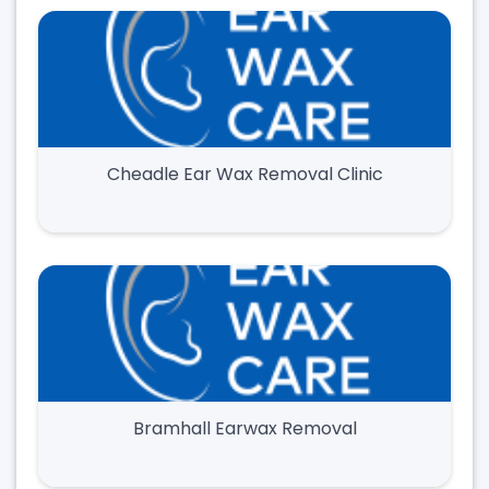
Cheadle Ear Wax Removal Clinic
Bramhall Earwax Removal