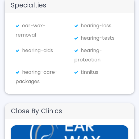
Specialties
ear-wax-
hearing-loss
removal
hearing-tests
hearing-aids
hearing-
protection
hearing-care-
tinnitus
packages
Close By Clinics