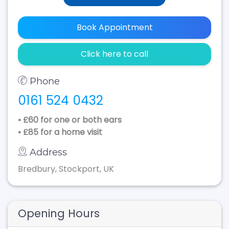
Book Appointment
Click here to call
Phone
0161 524 0432
• £60 for one or both ears
• £85 for a home visit
Address
Bredbury, Stockport, UK
Opening Hours