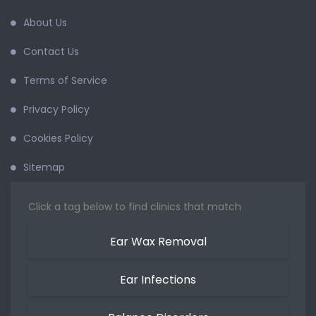
About Us
Contact Us
Terms of Service
Privacy Policy
Cookies Policy
Sitemap
Click a tag below to find clinics that match
Ear Wax Removal
Ear Infections