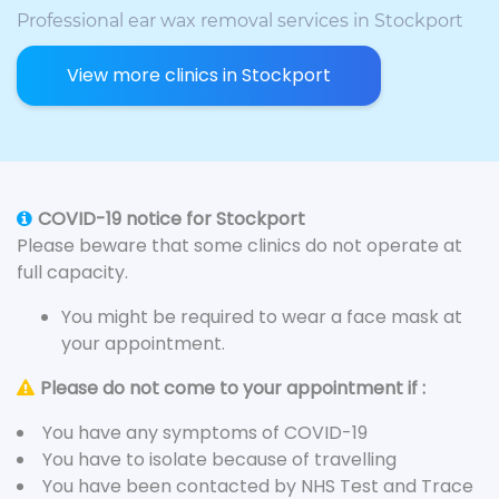
Professional ear wax removal services in Stockport
View more clinics in Stockport
COVID-19 notice for Stockport
Please beware that some clinics do not operate at
full capacity.
You might be required to wear a face mask at
your appointment.
Please do not come to your appointment if :
You have any symptoms of COVID-19
You have to isolate because of travelling
You have been contacted by NHS Test and Trace