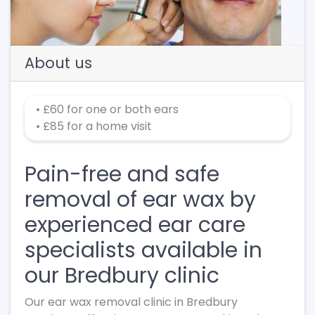
About us
• £60 for one or both ears
• £85 for a home visit
Pain-free and safe
removal of ear wax by
experienced ear care
specialists available in
our Bredbury clinic
Our ear wax removal clinic in Bredbury