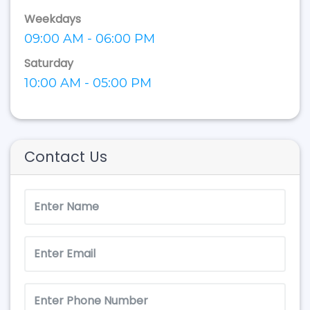
Weekdays
09:00 AM - 06:00 PM
Saturday
10:00 AM - 05:00 PM
Contact Us