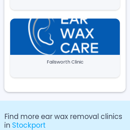
Failsworth Clinic
Find more ear wax removal clinics
in
Stockport