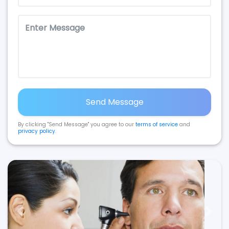
Send Message
By clicking "Send Message" you agree to our
terms of service
and
privacy policy
.
Previous
Next