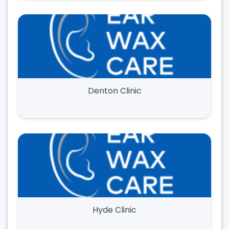
Denton Clinic
Hyde Clinic