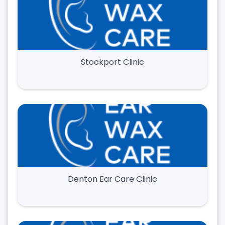
Stockport Clinic
Denton Ear Care Clinic