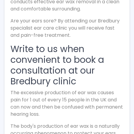
conducts effective ear wax removal in a clean
and comfortable surrounding.
Are your ears sore? By attending our Bredbury
specialist ear care clinic you will receive fast
and pain-free treatment.
Write to us when
convenient to book a
consultation at our
Bredbury clinic
The excessive production of ear wax causes
pain for 1 out of every 15 people in the UK and
can now and then be confused with permanent
hearing loss.
The body's production of ear wax is a naturally
occurring phenomenon to protect your ears