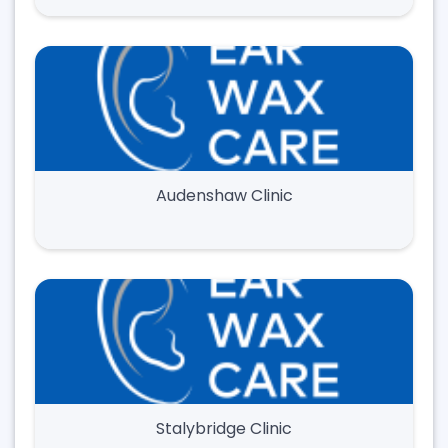
Audenshaw Clinic
Stalybridge Clinic