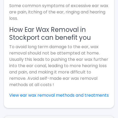
Some common symptoms of excessive ear wax
are pain, itching of the ear, ringing and hearing
loss.
How Ear Wax Removal in
Stockport can benefit you
To avoid long term damage to the ear, wax
removal should not be attempted at home.
Usually this leads to pushing the ear wax further
into the ear canal, leading to more hearing loss
and pain, and making it more difficult to
remove. Avoid self-made ear wax removal
methods at all costs !
View ear wax removal methods and treatments